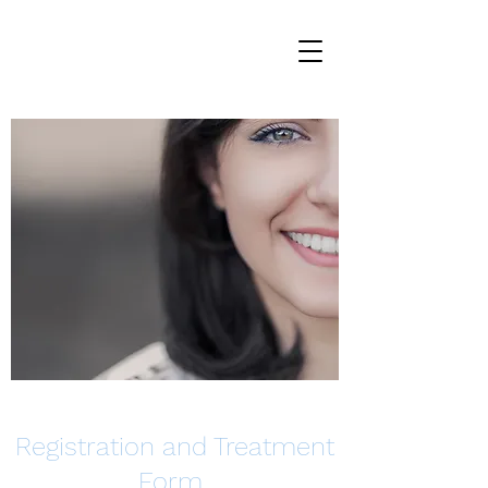
Registration and Treatment
Form